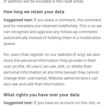
IP address will be included in the reset email.
How long we retain your data
Suggested text:
If you leave a comment, the comment
and its metadata are retained indefinitely. This is so we
can recognize and approve any follow-up comments
automatically instead of holding them in a moderation
queue.
For users that register on our website (if any), we also
store the personal information they provide in their
user profile. All users can see, edit, or delete their
personal information at any time (except they cannot
change their username). Website administrators can
also see and edit that information.
What rights you have over your data
Suggested text:
If you have an account on this site, or