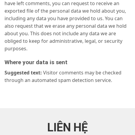
have left comments, you can request to receive an
exported file of the personal data we hold about you,
including any data you have provided to us. You can
also request that we erase any personal data we hold
about you. This does not include any data we are
obliged to keep for administrative, legal, or security
purposes.
Where your data is sent
Suggested text:
Visitor comments may be checked
through an automated spam detection service.
LIÊN HỆ