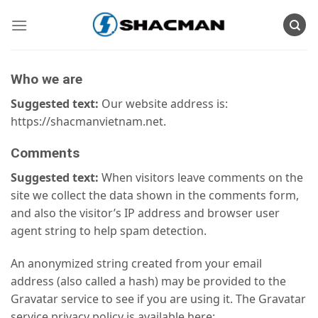
Skip
to
content
Who we are
Suggested text:
Our website address is:
https://shacmanvietnam.net.
Comments
Suggested text:
When visitors leave comments on the
site we collect the data shown in the comments form,
and also the visitor’s IP address and browser user
agent string to help spam detection.
An anonymized string created from your email
address (also called a hash) may be provided to the
Gravatar service to see if you are using it. The Gravatar
service privacy policy is available here: