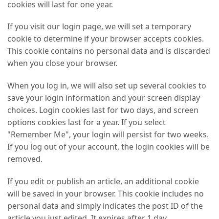
cookies will last for one year.
If you visit our login page, we will set a temporary
cookie to determine if your browser accepts cookies.
This cookie contains no personal data and is discarded
when you close your browser.
When you log in, we will also set up several cookies to
save your login information and your screen display
choices. Login cookies last for two days, and screen
options cookies last for a year. If you select
"Remember Me", your login will persist for two weeks.
If you log out of your account, the login cookies will be
removed.
If you edit or publish an article, an additional cookie
will be saved in your browser. This cookie includes no
personal data and simply indicates the post ID of the
article you just edited. It expires after 1 day.