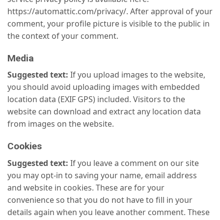
https://automattic.com/privacy/. After approval of your
comment, your profile picture is visible to the public in
the context of your comment.
Media
Suggested text:
If you upload images to the website,
you should avoid uploading images with embedded
location data (EXIF GPS) included. Visitors to the
website can download and extract any location data
from images on the website.
Cookies
Suggested text:
If you leave a comment on our site
you may opt-in to saving your name, email address
and website in cookies. These are for your
convenience so that you do not have to fill in your
details again when you leave another comment. These