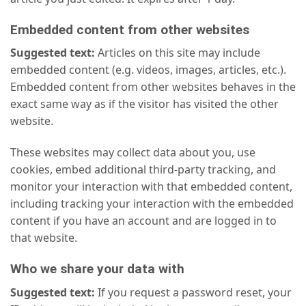
Embedded content from other websites
Suggested text:
Articles on this site may include
embedded content (e.g. videos, images, articles, etc.).
Embedded content from other websites behaves in the
exact same way as if the visitor has visited the other
website.
These websites may collect data about you, use
cookies, embed additional third-party tracking, and
monitor your interaction with that embedded content,
including tracking your interaction with the embedded
content if you have an account and are logged in to
that website.
Who we share your data with
Suggested text:
If you request a password reset, your