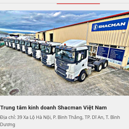
Trung tâm kinh doanh Shacman Việt Nam
Địa chỉ: 39 Xa Lộ Hà Nội, P. Bình Thắng, TP. Dĩ An, T. Bình
Dương