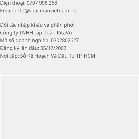
Điện thoại: 0707 998 268
Email: info@shacmanvietnam.net
Đối tác nhập khẩu và phân phối:
Công ty TNHH tập đoàn RitaVõ
Mã số doanh nghiệp: 0302802627
Đăng ký lần đầu: 05/12/2002
Nơi cấp: Sở Kế Hoạch Và Đầu Tư TP. HCM