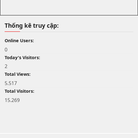
Thống kê truy cập:
Online Users:
0
Today's Visitors:
2
Total Views:
5.517
Total Visitors:
15.269